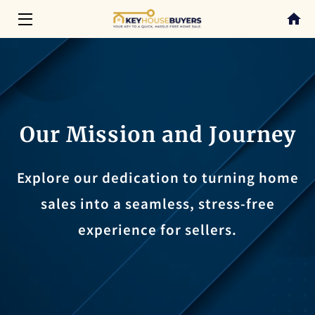
HOME
SERVICES
ABOUT
Our Mission and Journey
CONTACT
Explore our dedication to turning home
BLOG
sales into a seamless, stress-free
experience for sellers.