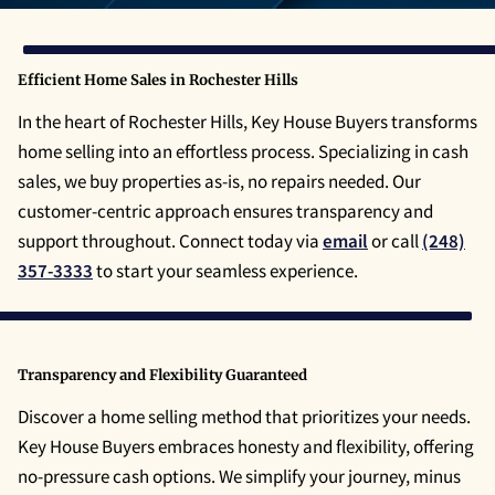
Efficient Home Sales in Rochester Hills
In the heart of Rochester Hills, Key House Buyers transforms
home selling into an effortless process. Specializing in cash
sales, we buy properties as-is, no repairs needed. Our
customer-centric approach ensures transparency and
support throughout. Connect today via
email
or call
(248)
357-3333
to start your seamless experience.
Transparency and Flexibility Guaranteed
Discover a home selling method that prioritizes your needs.
Key House Buyers embraces honesty and flexibility, offering
no-pressure cash options. We simplify your journey, minus