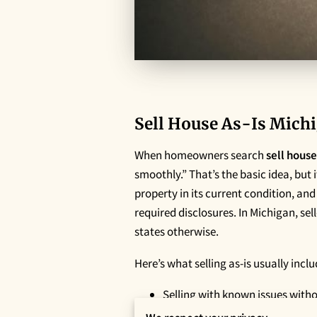
Sell House As-Is Michi
When homeowners search
sell house
smoothly.” That’s the basic idea, but 
property in its current condition, an
required disclosures. In Michigan, sell
states otherwise.
Here’s what selling as-is usually incl
Selling with known issues with