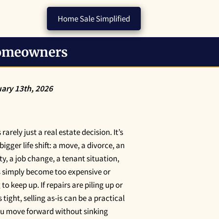
Home Sale Simplified
Homeowners
ary 13th, 2026
rarely just a real estate decision. It’s
 bigger life shift: a move, a divorce, an
ty, a job change, a tenant situation,
s simply become too expensive or
o keep up. If repairs are piling up or
s tight, selling as-is can be a practical
you move forward without sinking