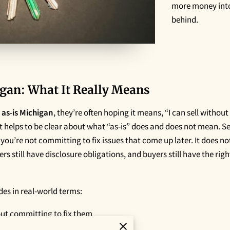
more money into
behind.
gan: What It Really Means
 as-is Michigan
, they’re often hoping it means, “I can sell without
it helps to be clear about what “as-is” does and does not mean. Se
d you’re not committing to fix issues that come up later. It does 
ers still have disclosure obligations, and buyers still have the rig
udes in real-world terms:
out committing to fix them