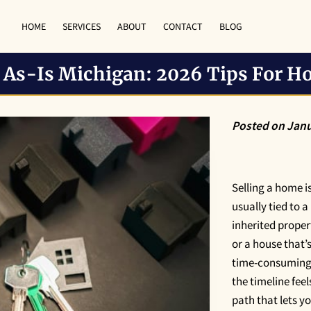
HOME
SERVICES
ABOUT
CONTACT
BLOG
e As-Is Michigan: 2026 Tips For 
Posted on Janu
Selling a home is 
usually tied to a
inherited proper
or a house that’
time-consuming t
the timeline feel
path that lets 