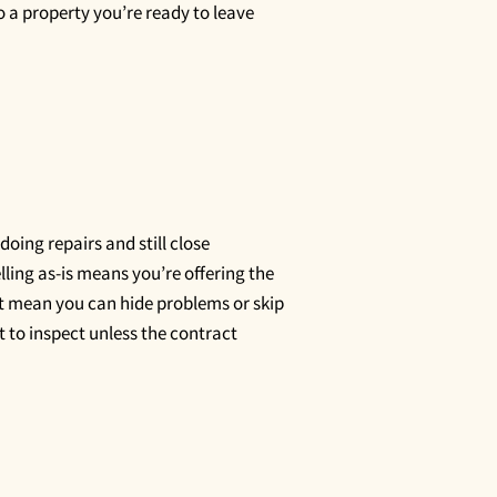
 a property you’re ready to leave
 doing repairs and still close
lling as-is means you’re offering the
not mean you can hide problems or skip
ht to inspect unless the contract