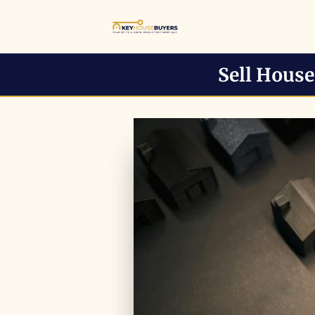
Sell Hous