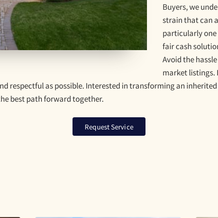
Buyers, we unde
strain that can
particularly one
fair cash solutio
Avoid the hassle
market listings.
d respectful as possible. Interested in transforming an inherited
 the best path forward together.
Request Service